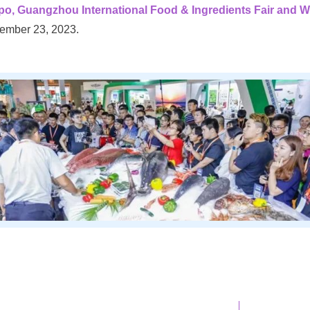
uangzhou International Food & Ingredients Fair and W
ember 23, 2023.