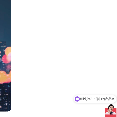
可以介绍下你们的产品么