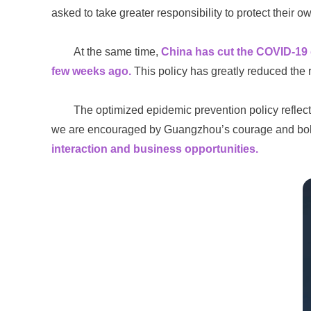
asked to take greater responsibility to protect their o
At the same time,
China has cut the COVID-19 q
few weeks ago.
This policy has greatly reduced the r
The optimized epidemic prevention policy reflect
we are encouraged by Guangzhou’s courage and bold
interaction and business opportunities.