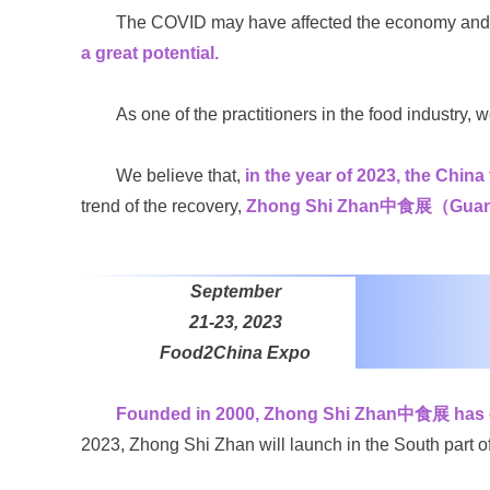
The COVID may have affected the economy and te
a great potential.
As one of the practitioners in the food industry, 
We believe that,
in the year of 2023, the China
trend of the recovery,
Zhong Shi Zhan中食展（Guangzhou
September
21-23, 2023
Food2China Expo
Founded in 2000, Zhong Shi Zhan中食展 has gro
2023, Zhong Shi Zhan will launch in the South part o