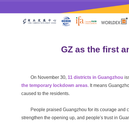
GZ as the first 
On November 30,
11 districts in Guangzhou
is
the temporary lockdown areas.
It means Guangzh
caused to the residents.
People praised Guangzhou for its courage and co
strengthen the opening up, and people's trust in Gu