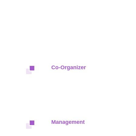
Co-Organizer
Management