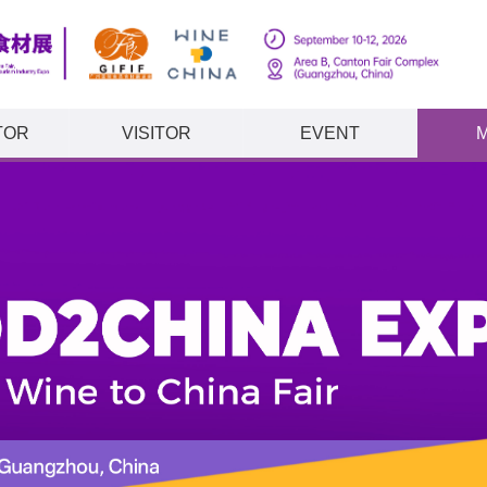
TOR
VISITOR
EVENT