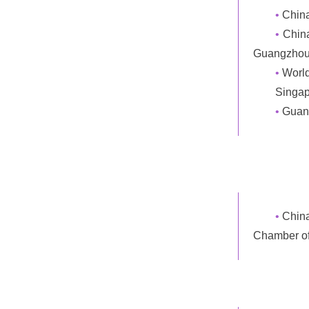
•
Chin
•
China
Guangzhou
•
World
Singap
•
Guang
•
Chin
Chamber o