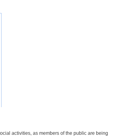
cial activities, as members of the public are being