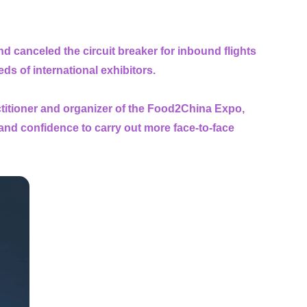
d canceled the circuit breaker for inbound flights
eeds of international exhibitors.
actitioner and organizer of the Food2China Expo,
and confidence to carry out more face-to-face