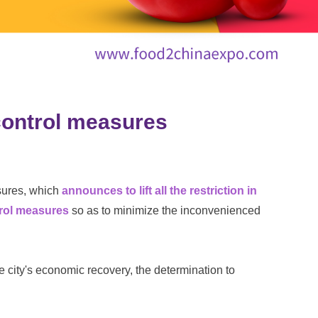
 control measures
sures, which
announces to lift all the restriction in
trol measures
so as to minimize the inconvenienced
city's economic recovery, the determination to