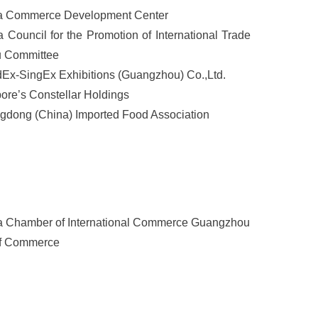
a Commerce Development Center
 Council for the Promotion of International Trade
 Committee
Ex-SingEx Exhibitions (Guangzhou) Co.,Ltd.
ore’s Constellar Holdings
dong (China) Imported Food Association
a Chamber of International Commerce Guangzhou
f Commerce