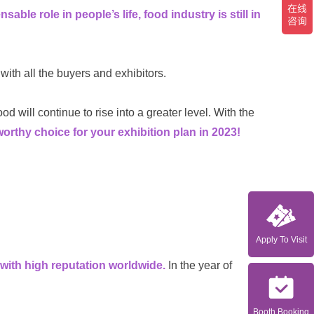
sable role in people’s life, food industry is still in
 with all the buyers and exhibitors.
d will continue to rise into a greater level.
With the
y choice for your exhibition plan in 2023!
Apply To Visit
with high reputation worldwide.
In the year of
Booth Booking