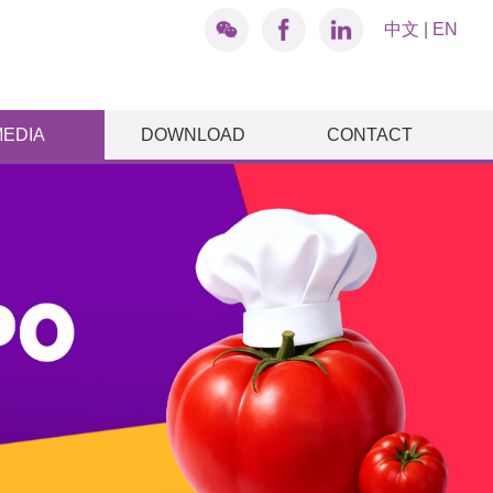
中文
|
EN
MEDIA
DOWNLOAD
CONTACT