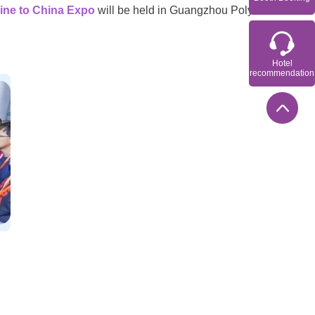
ine to China Expo
will be held in Guangzhou Poly
Hotel
recommendation