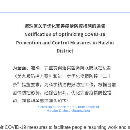
Scroll up to check the full notification of
Haizhu District, Guangzhou
eir COVID-19 measures to facilitate people
resuming work and so