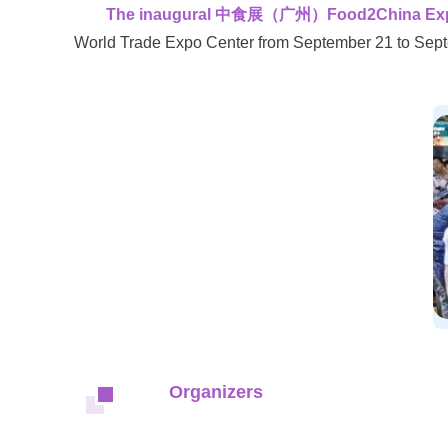
The inaugural 中食展（广州）Food2China Expo, G
World Trade Expo Center from September 21 to Sept
Organizers