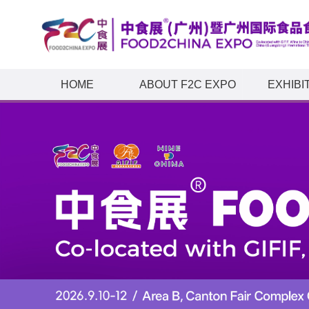
HOME
ABOUT F2C EXPO
EXHIBI