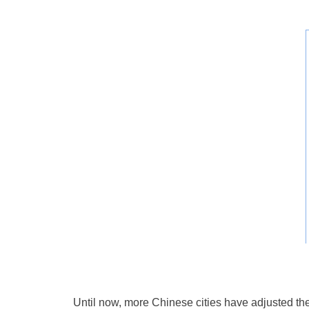
Until now, more Chinese cities have adjusted th