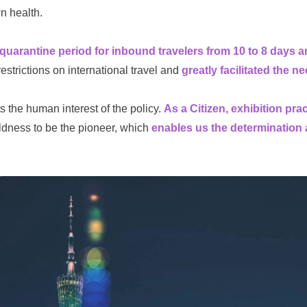
wn health.
uarantine period for inbound travelers from 10 to 8 days an
estrictions on international travel and
greatly facilitated the n
s the human interest of the policy.
As a Citizen, exhibition pr
ness to be the pioneer, which
enables us the determination 