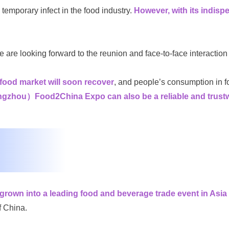
mporary infect in the food industry.
However, with its indispen
we are looking forward to the reunion and face-to-face interaction
 food market will soon recover
, and people’s consumption in foo
）Food2China Expo can also be a reliable and trustworth
wn into a leading food and beverage trade event in Asia 
f China.