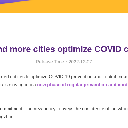
and more cities optimize COVID
Release Time：2022-12-07
sued notices to optimize COVID-19 prevention and control mea
ou
is moving into a
new phase of regular prevention and con
mmitment. The new policy conveys the confidence of the whole 
angzhou.