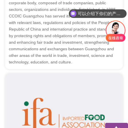
corporate body, composed of trade companies, public
sectors, organizations and individuals. Established in 1988,
可以介绍下你们的产品么
CCOIC Guangzhou has served its members in accordance
你们是怎么收费的呢
with relevant laws, regulations and policies of the People’s
Republic of China and international practice and standards,
by protecting rights and obligations of members, promoting
and enhancing fair trade and investment, strengthening
communications and exchanges between Guangzhou and
other areas of the world in trade, investment, science and
technology, education, and culture.