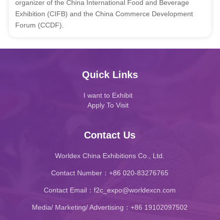
organizer of the China International Food and Beverage
Exhibition (CIFB) and the China Commerce Development
Forum (CCDF).
Quick Links
I want to Exhibit
Apply To Visit
Contact Us
Worldex China Exhibitions Co., Ltd.
Contact Number：+86 020-83276765
Contact Email：f2c_expo@worldexcn.com
Media/ Marketing/ Advertising：+86 19102097502