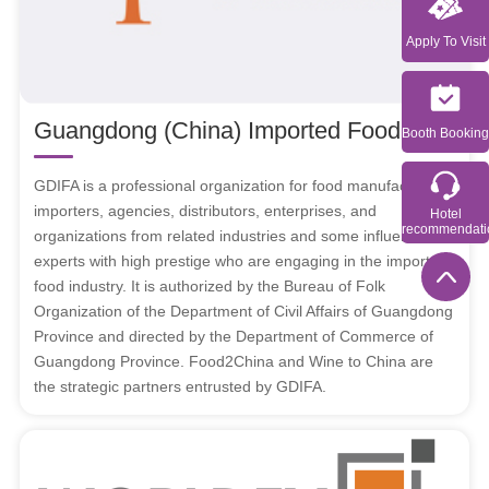
Apply To Visit
Guangdong (China) Imported Food Association（shorten as GDIFA）
Booth Booking
GDIFA is a professional organization for food manufacturers,
importers, agencies, distributors, enterprises, and
Hotel
recommendati
organizations from related industries and some influential
experts with high prestige who are engaging in the imported
food industry. It is authorized by the Bureau of Folk
Organization of the Department of Civil Affairs of Guangdong
Province and directed by the Department of Commerce of
Guangdong Province. Food2China and Wine to China are
the strategic partners entrusted by GDIFA.