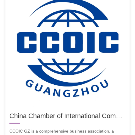
China Chamber of International Commerce Guangzhou Chamber of Commerce (CCOIC GZ)
CCOIC GZ is a comprehensive business association, a