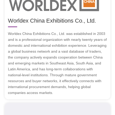
Worldex China Exhibitions Co., Ltd.
Worldex China Exhibitions Co., Ltd. was established in 2003
and is a professional organization with nearly twenty years of
domestic and international exhibition experience. Leveraging
a global business network and a vast database of traders,
the company actively expands cooperation between China
and emerging markets in Southeast Asia, South Asia, and
Latin America, and has long-term collaborations with
national-level institutions. Through mature government
resources and buyer networks, it effectively connects with
international procurement demands, helping global
companies access markets.