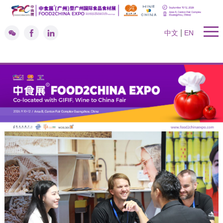
|
中文
EN