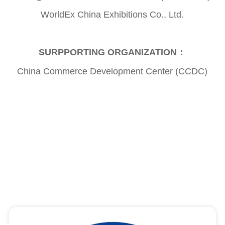
WorldEx China Exhibitions Co., Ltd.
SURPPORTING ORGANIZATION：
China Commerce Development Center (CCDC)