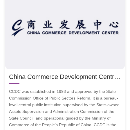
China Commerce Development Centre (shorten as CCDC)
CCDC was established in 1993 and approved by the State
Commission Office of Public Sectors Reform. It is a bureau-
level central public institution supervised by the State-owned
Assets Supervision and Administration Commission of the
State Council, and operational guided by the Ministry of
Commerce of the People's Republic of China. CCDC is the