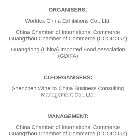
ORGANISERS:
Worldex China Exhibitions Co., Ltd.
China Chamber of International Commerce
Guangzhou Chamber of Commerce (CCOIC GZ)
Guangdong (China) Imported Food Association
(GDIFA)
CO-ORGANISERS:
Shenzhen Wine-to-China Business Consulting
Management Co., Ltd.
MANAGEMENT:
China Chamber of International Commerce
Guangzhou Chamber of Commerce (CCOIC GZ)