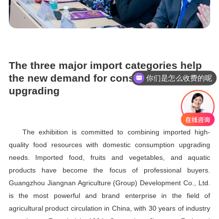
The three major import categories help
the new demand for consumption
现在有优惠活动吗
upgrading
The exhibition is committed to combining imported high-
quality food resources with domestic consumption upgrading
needs. Imported food, fruits and vegetables, and aquatic
products have become the focus of professional buyers.
Guangzhou Jiangnan Agriculture (Group) Development Co., Ltd.
is the most powerful and brand enterprise in the field of
agricultural product circulation in China, with 30 years of industry