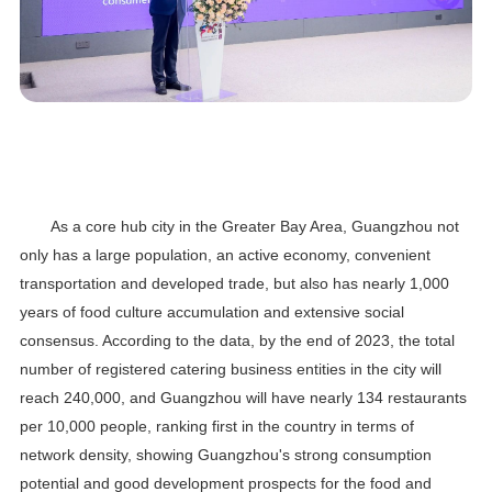
As a core hub city in the Greater Bay Area, Guangzhou not
only has a large population, an active economy, convenient
transportation and developed trade, but also has nearly 1,000
years of food culture accumulation and extensive social
consensus. According to the data, by the end of 2023, the total
number of registered catering business entities in the city will
reach 240,000, and Guangzhou will have nearly 134 restaurants
per 10,000 people, ranking first in the country in terms of
network density, showing Guangzhou's strong consumption
potential and good development prospects for the food and