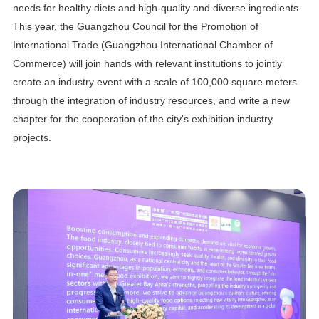
needs for healthy diets and high-quality and diverse ingredients.
This year, the Guangzhou Council for the Promotion of
International Trade (Guangzhou International Chamber of
Commerce) will join hands with relevant institutions to jointly
create an industry event with a scale of 100,000 square meters
through the integration of industry resources, and write a new
chapter for the cooperation of the city's exhibition industry
projects.