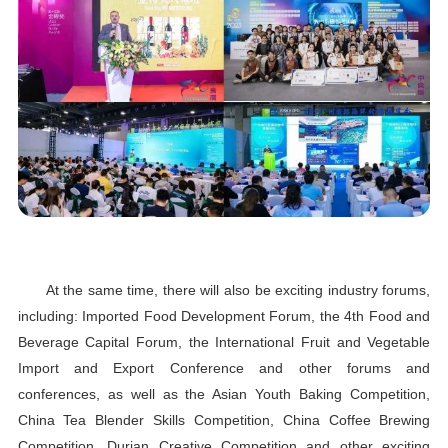
At the same time, there will also be exciting industry forums,
including: Imported Food Development Forum, the 4th Food and
Beverage Capital Forum, the International Fruit and Vegetable
Import and Export Conference and other forums and
conferences, as well as the Asian Youth Baking Competition,
China Tea Blender Skills Competition, China Coffee Brewing
Competition, Durian Creative Competition and other exciting