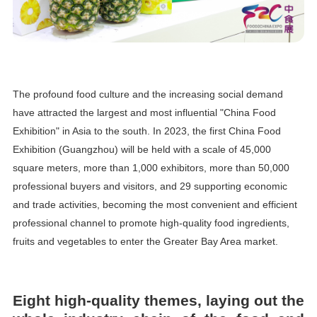
The profound food culture and the increasing social demand
have attracted the largest and most influential "China Food
Exhibition" in Asia to the south. In 2023, the first China Food
Exhibition (Guangzhou) will be held with a scale of 45,000
square meters, more than 1,000 exhibitors, more than 50,000
professional buyers and visitors, and 29 supporting economic
and trade activities, becoming the most convenient and efficient
professional channel to promote high-quality food ingredients,
fruits and vegetables to enter the Greater Bay Area market.
Eight high-quality themes, laying out the