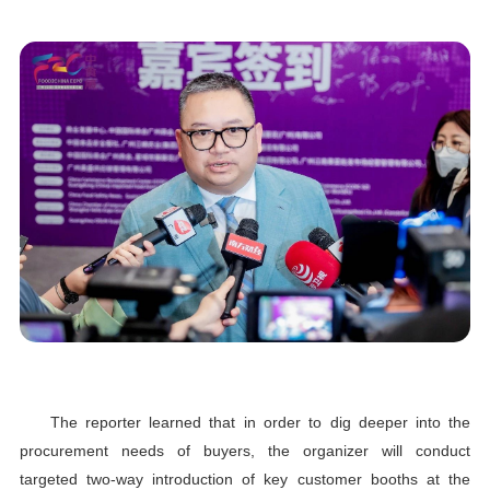
The reporter learned that in order to dig deeper into the
procurement needs of buyers, the organizer will conduct
targeted two-way introduction of key customer booths at the