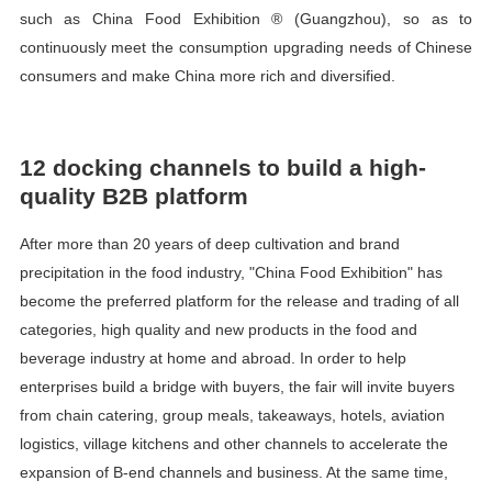
such as China Food Exhibition ® (Guangzhou), so as to
continuously meet the consumption upgrading needs of Chinese
consumers and make China more rich and diversified.
12 docking channels to build a high-
quality B2B platform
After more than 20 years of deep cultivation and brand
precipitation in the food industry, "China Food Exhibition" has
become the preferred platform for the release and trading of all
categories, high quality and new products in the food and
beverage industry at home and abroad. In order to help
enterprises build a bridge with buyers, the fair will invite buyers
from chain catering, group meals, takeaways, hotels, aviation
logistics, village kitchens and other channels to accelerate the
expansion of B-end channels and business. At the same time,