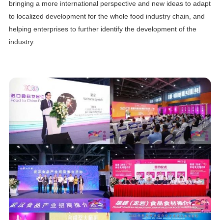
bringing a more international perspective and new ideas to adapt
to localized development for the whole food industry chain, and
helping enterprises to further identify the development of the
industry.