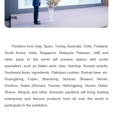
Pavilions from Italy, Spain, Turkey, Australia, Chile, Thailand,
South Korea, India, Singapore, Malaysia, Pakistan, UAE and
other parts of the world will present visitors with exotic
specialties, such as Italian wine, beer, ketchup, Korean snacks,
Southeast Asian ingredients, Pakistani cookies, Emirati beer, etc.
Guangdong, Fujian, Shandong, Sichuan, Shaanxi, Henan,
Guizhou, Hubei (Wuhan), Yunnan, Heilongjiang, Hunan, Hebei,
Shanxi, Ningxia and other domestic pavilions will bring leading
enterprises and famous products from all over the world to
participate in the exhibition.