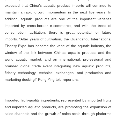
expected that China's aquatic product imports will continue to
maintain a rapid growth momentum in the next five years. In
addition, aquatic products are one of the important varieties
imported by cross-border e-commerce, and with the trend of
consumption facilitation, there is great potential for future
imports. "After years of cultivation, the Guangzhou International
Fishery Expo has become the vane of the aquatic industry, the
window of the link between China's aquatic products and the
world aquatic market, and an international, professional and
branded global trade event integrating new aquatic products,
fishery technology, technical exchanges, and production and
marketing docking!" Peng Ying told reporters.
Imported high-quality ingredients, represented by imported fruits
and imported aquatic products, are promoting the expansion of
sales channels and the growth of sales scale through platforms