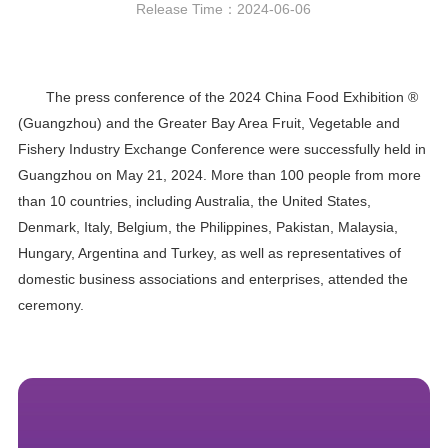
Release Time：2024-06-06
The press conference of the 2024 China Food Exhibition ®
(Guangzhou) and the Greater Bay Area Fruit, Vegetable and
Fishery Industry Exchange Conference were successfully held in
Guangzhou on May 21, 2024. More than 100 people from more
than 10 countries, including Australia, the United States,
Denmark, Italy, Belgium, the Philippines, Pakistan, Malaysia,
Hungary, Argentina and Turkey, as well as representatives of
domestic business associations and enterprises, attended the
ceremony.