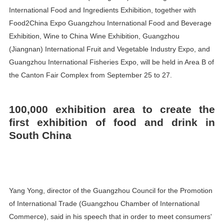
International Food and Ingredients Exhibition, together with
Food2China Expo Guangzhou International Food and Beverage
Exhibition, Wine to China Wine Exhibition, Guangzhou
(Jiangnan) International Fruit and Vegetable Industry Expo, and
Guangzhou International Fisheries Expo, will be held in Area B of
the Canton Fair Complex from September 25 to 27.
100,000 exhibition area to create the
first exhibition of food and drink in
South China
Yang Yong, director of the Guangzhou Council for the Promotion
of International Trade (Guangzhou Chamber of International
Commerce), said in his speech that in order to meet consumers'