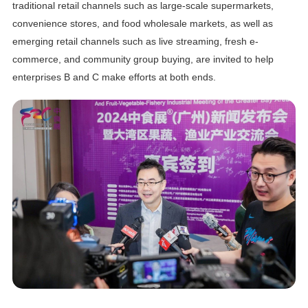
traditional retail channels such as large-scale supermarkets,
convenience stores, and food wholesale markets, as well as
emerging retail channels such as live streaming, fresh e-
commerce, and community group buying, are invited to help
enterprises B and C make efforts at both ends.