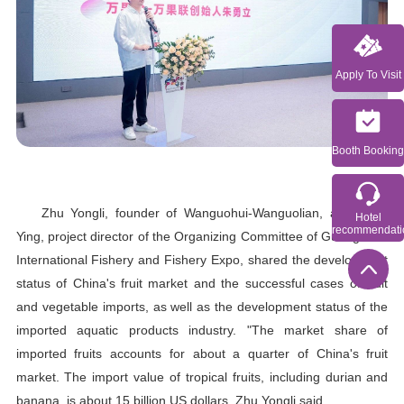
Apply To Visit
Booth Booking
Zhu Yongli, founder of Wanguohui-Wanguolian, and Peng
Hotel
recommendati
Ying, project director of the Organizing Committee of Guangzhou
International Fishery and Fishery Expo, shared the development
status of China's fruit market and the successful cases of fruit
and vegetable imports, as well as the development status of the
imported aquatic products industry. "The market share of
imported fruits accounts for about a quarter of China's fruit
market. The import value of tropical fruits, including durian and
banana, is about 15 billion US dollars. Zhu Yongli said.