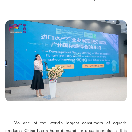
"As one of the world's largest consumers of aquatic
products, China has a huge demand for aquatic products. It is