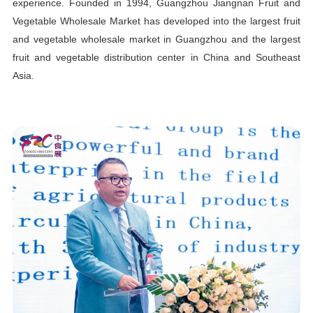
experience. Founded in 1994, Guangzhou Jiangnan Fruit and
Vegetable Wholesale Market has developed into the largest fruit
and vegetable wholesale market in Guangzhou and the largest
fruit and vegetable distribution center in China and Southeast
Asia.