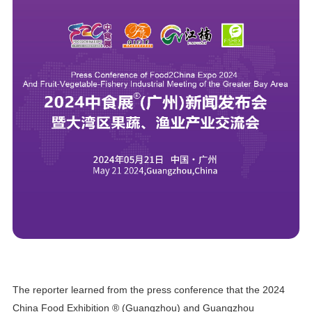
The reporter learned from the press conference that the 2024
China Food Exhibition ® (Guangzhou) and Guangzhou