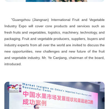
"Guangzhou (Jiangnan) International Fruit and Vegetable
Industry Expo will cover core products and services such as
fresh fruits and vegetables, logistics, machinery, technology, and
packaging. Fruit and vegetable producers, suppliers, buyers and
industry experts from all over the world are invited to discuss the
new opportunities, new challenges and new future of the fruit
and vegetable industry. Mr. Ye Canjiang, chairman of the board,
introduced.