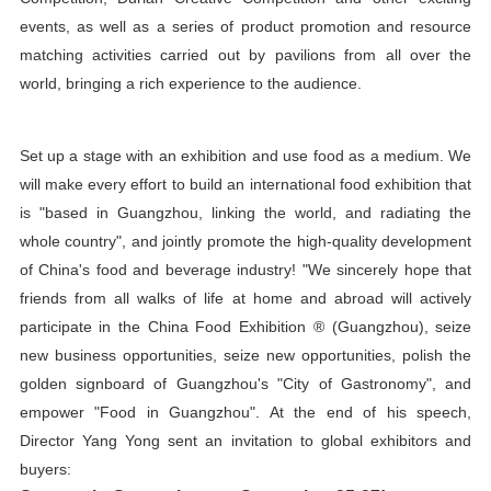
events, as well as a series of product promotion and resource
matching activities carried out by pavilions from all over the
world, bringing a rich experience to the audience.
Set up a stage with an exhibition and use food as a medium. We
will make every effort to build an international food exhibition that
is "based in Guangzhou, linking the world, and radiating the
whole country", and jointly promote the high-quality development
of China's food and beverage industry! "We sincerely hope that
friends from all walks of life at home and abroad will actively
participate in the China Food Exhibition ® (Guangzhou), seize
new business opportunities, seize new opportunities, polish the
golden signboard of Guangzhou's "City of Gastronomy", and
empower "Food in Guangzhou". At the end of his speech,
Director Yang Yong sent an invitation to global exhibitors and
buyers: