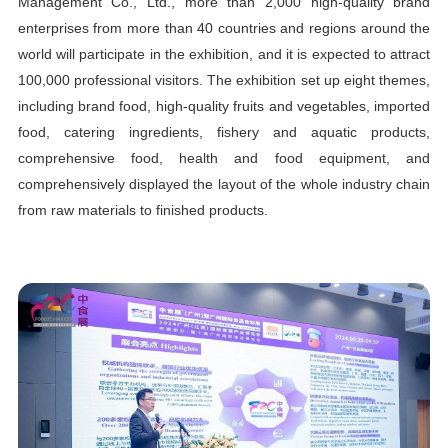
Management Co., Ltd., more than 2,000 high-quality brand
enterprises from more than 40 countries and regions around the
world will participate in the exhibition, and it is expected to attract
100,000 professional visitors. The exhibition set up eight themes,
including brand food, high-quality fruits and vegetables, imported
food, catering ingredients, fishery and aquatic products,
comprehensive food, health and food equipment, and
comprehensively displayed the layout of the whole industry chain
from raw materials to finished products.