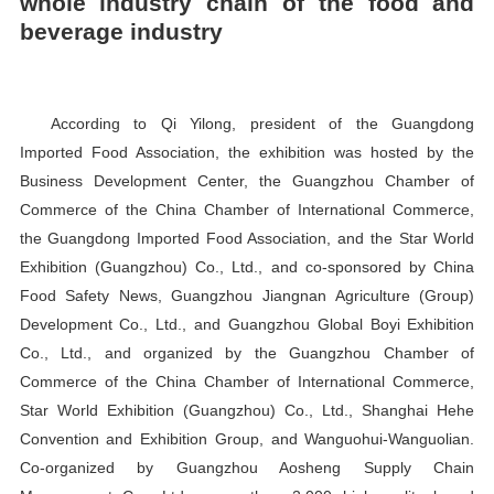
whole industry chain of the food and
beverage industry
According to Qi Yilong, president of the Guangdong
Imported Food Association, the exhibition was hosted by the
Business Development Center, the Guangzhou Chamber of
Commerce of the China Chamber of International Commerce,
the Guangdong Imported Food Association, and the Star World
Exhibition (Guangzhou) Co., Ltd., and co-sponsored by China
Food Safety News, Guangzhou Jiangnan Agriculture (Group)
Development Co., Ltd., and Guangzhou Global Boyi Exhibition
Co., Ltd., and organized by the Guangzhou Chamber of
Commerce of the China Chamber of International Commerce,
Star World Exhibition (Guangzhou) Co., Ltd., Shanghai Hehe
Convention and Exhibition Group, and Wanguohui-Wanguolian.
Co-organized by Guangzhou Aosheng Supply Chain