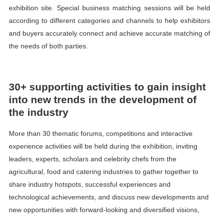
exhibition site. Special business matching sessions will be held
according to different categories and channels to help exhibitors
and buyers accurately connect and achieve accurate matching of
the needs of both parties.
30+ supporting activities to gain insight
into new trends in the development of
the industry
More than 30 thematic forums, competitions and interactive
experience activities will be held during the exhibition, inviting
leaders, experts, scholars and celebrity chefs from the
agricultural, food and catering industries to gather together to
share industry hotspots, successful experiences and
technological achievements, and discuss new developments and
new opportunities with forward-looking and diversified visions,