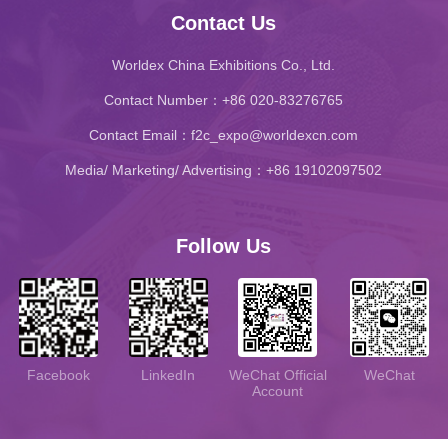
Contact Us
Worldex China Exhibitions Co., Ltd.
Contact Number：+86 020-83276765
Contact Email：f2c_expo@worldexcn.com
Media/ Marketing/ Advertising：+86 19102097502
Follow Us
WeChat
LinkedIn
WeChat Official
Facebook
Account