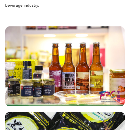
beverage industry.