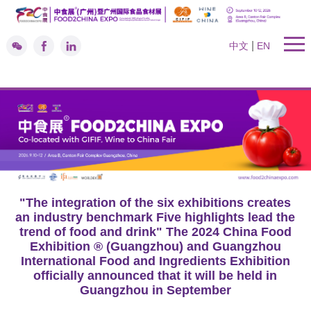
|
中文
EN
"The integration of the six exhibitions creates
an industry benchmark Five highlights lead the
trend of food and drink" The 2024 China Food
Exhibition ® (Guangzhou) and Guangzhou
International Food and Ingredients Exhibition
officially announced that it will be held in
Guangzhou in September