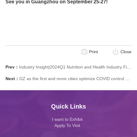
See you in Guangzhou on September 25-27!
Print
Close
Prev：
Industry Insight|2024Q1 Nutrition and Health Industry Financing Inventory: Which Directions Are Favored by Capital?
Next：
GZ as the first and more cities optimize COVID control measures
Quick Links
I want to Exhibit
Apply To Visit