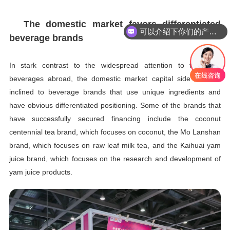
The domestic market favors differentiated
可以介绍下你们的产品么
beverage brands
In stark contrast to the widespread attention to functional
beverages abroad, the domestic market capital side is more
inclined to beverage brands that use unique ingredients and
have obvious differentiated positioning. Some of the brands that
have successfully secured financing include the coconut
centennial tea brand, which focuses on coconut, the Mo Lanshan
brand, which focuses on raw leaf milk tea, and the Kaihuai yam
juice brand, which focuses on the research and development of
yam juice products.