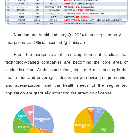
Nutrition and health industry Q1 2024 financing summary
Image source: Official account @ Zhitiqiao
From the perspective of financing trends, it is clear that
technology-based companies are becoming the core area of
capital injection. At the same time, the trend of financing in the
health food and beverage industry shows obvious segmentation
and specialization, and the health needs of the segmented
population are gradually attracting the attention of capital.