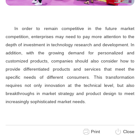
In order to remain competitive in the future market
competition, enterprises may need to pay more attention to the
depth of investment in technology research and development. In
addition, with the growing demand for personalized and
customized products, companies should also consider how to
provide differentiated products and services that meet the
specific needs of different consumers. This transformation
requires not only innovation at the technical level, but also
breakthroughs in market strategy and product design to meet
increasingly sophisticated market needs.
Print
Close