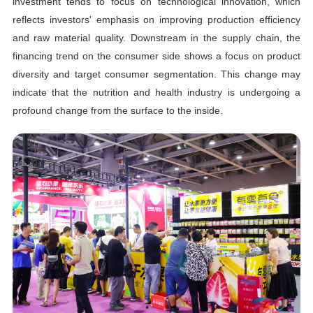
investment tends to focus on technological innovation, which
reflects investors' emphasis on improving production efficiency
and raw material quality. Downstream in the supply chain, the
financing trend on the consumer side shows a focus on product
diversity and target consumer segmentation. This change may
indicate that the nutrition and health industry is undergoing a
profound change from the surface to the inside.