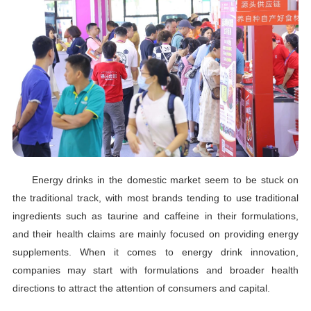
Energy drinks in the domestic market seem to be stuck on
the traditional track, with most brands tending to use traditional
ingredients such as taurine and caffeine in their formulations,
and their health claims are mainly focused on providing energy
supplements. When it comes to energy drink innovation,
companies may start with formulations and broader health
directions to attract the attention of consumers and capital.