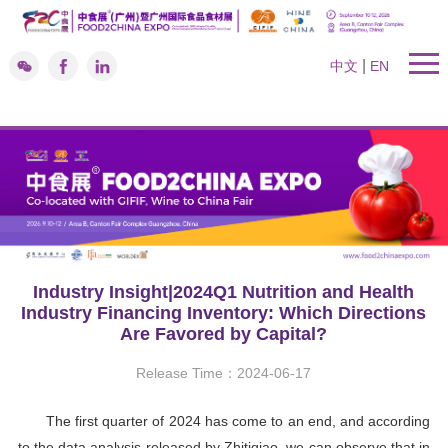
|
中文
EN
Industry Insight|2024Q1 Nutrition and Health
Industry Financing Inventory: Which Directions
Are Favored by Capital?
Release Time：2024-06-17
The first quarter of 2024 has come to an end, and according
to the data analysis released by Zhitiqiao, we can observe that in