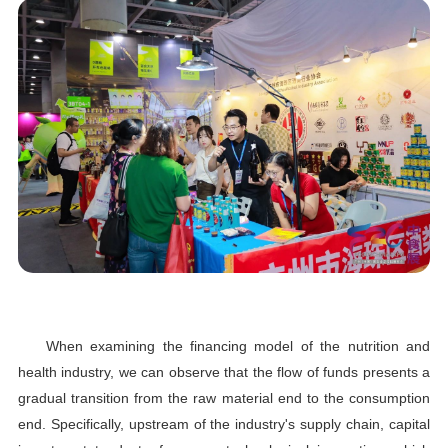
When examining the financing model of the nutrition and
health industry, we can observe that the flow of funds presents a
gradual transition from the raw material end to the consumption
end. Specifically, upstream of the industry's supply chain, capital