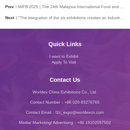
Prev：
MIFB 2025 | The 24th Malaysia International Food and Beverage Trade Exhibition: Help you expand the global stage
Next：
"The integration of the six exhibitions creates an industry benchmark Five highlights lead the trend of food and drink" The 2024 China Food Exhibition ® (Guangzhou) and Guangzhou International Food and Ingredients Exhibition officially announced that it will be held in Guangzhou in September
Quick Links
I want to Exhibit
Apply To Visit
Contact Us
Worldex China Exhibitions Co., Ltd.
Contact Number：+86 020-83276765
Contact Email：f2c_expo@worldexcn.com
Media/ Marketing/ Advertising：+86 19102097502