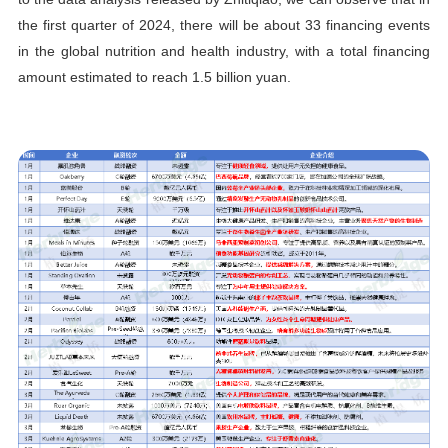
the first quarter of 2024, there will be about 33 financing events
in the global nutrition and health industry, with a total financing
amount estimated to reach 1.5 billion yuan.