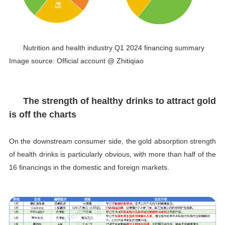
Nutrition and health industry Q1 2024 financing summary
Image source: Official account @ Zhitiqiao
The strength of healthy drinks to attract gold
is off the charts
On the downstream consumer side, the gold absorption strength
of health drinks is particularly obvious, with more than half of the
16 financings in the domestic and foreign markets.