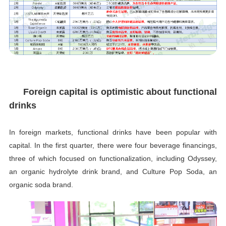
Foreign capital is optimistic about functional
drinks
In foreign markets, functional drinks have been popular with
capital. In the first quarter, there were four beverage financings,
three of which focused on functionalization, including Odyssey,
an organic hydrolyte drink brand, and Culture Pop Soda, an
organic soda brand.