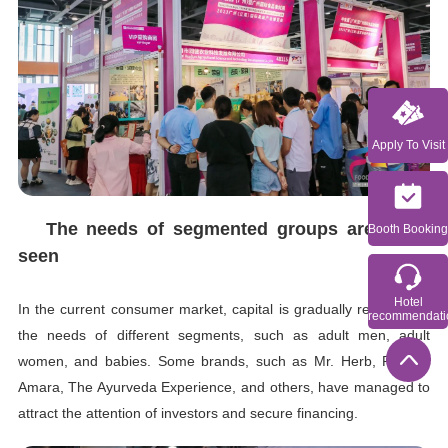
Apply To Visit
The needs of segmented groups are being
Booth Booking
seen
Hotel
In the current consumer market, capital is gradually recognizing
recommendati
the needs of different segments, such as adult men, adult
women, and babies. Some brands, such as Mr. Herb, Perelel,
Amara, The Ayurveda Experience, and others, have managed to
attract the attention of investors and secure financing.