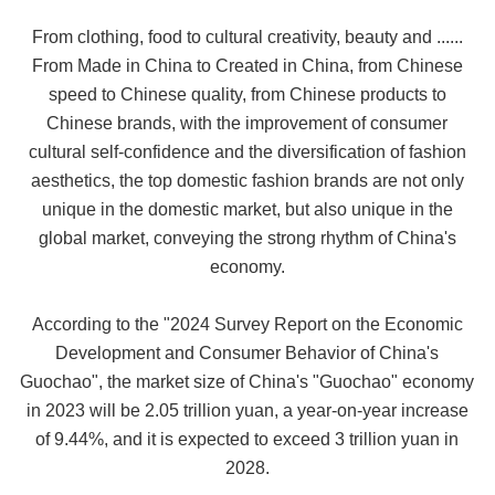
From clothing, food to cultural creativity, beauty and ......
From Made in China to Created in China, from Chinese
speed to Chinese quality, from Chinese products to
Chinese brands, with the improvement of consumer
cultural self-confidence and the diversification of fashion
aesthetics, the top domestic fashion brands are not only
unique in the domestic market, but also unique in the
global market, conveying the strong rhythm of China's
economy.
According to the "2024 Survey Report on the Economic
Development and Consumer Behavior of China's
Guochao", the market size of China's "Guochao" economy
in 2023 will be 2.05 trillion yuan, a year-on-year increase
of 9.44%, and it is expected to exceed 3 trillion yuan in
2028.