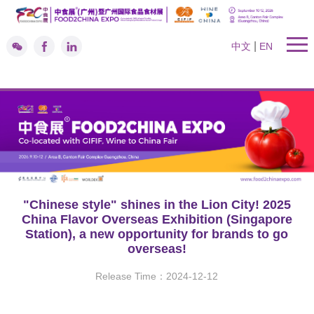
|
中文
EN
"Chinese style" shines in the Lion City! 2025
China Flavor Overseas Exhibition (Singapore
Station), a new opportunity for brands to go
overseas!
Release Time：2024-12-12