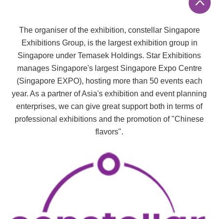
The organiser of the exhibition, constellar
Singapore
Exhibitions Group, is the largest exhibition group in
Singapore under Temasek Holdings. Star Exhibitions
manages Singapore's largest Singapore Expo Centre
(Singapore EXPO), hosting more than 50 events each
year. As a partner of Asia's exhibition and event planning
enterprises, we can give great support both in terms of
professional exhibitions and the promotion of "Chinese
flavors".