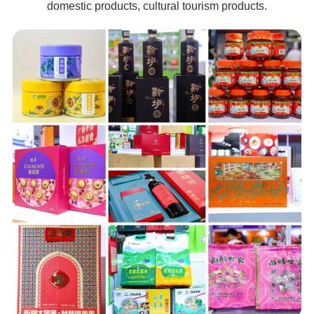
domestic products, cultural tourism products.