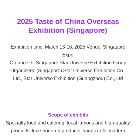
2025 Taste of China Overseas
Exhibition (Singapore)
Exhibition time: March 13-16, 2025 Venue: Singapore
Expo
Organizers: Singapore Star Universe Exhibition Group
Organizers: (Singapore) Star Universe Exhibition Co.,
Ltd., Star Universe Exhibition (Guangzhou) Co., Ltd
Scope of exhibits
Specialty food and catering, local famous and high-quality
products, time-honored products, handicrafts, modern