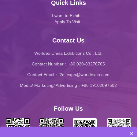
Quick Links
I want to Exhibit
Apply To Visit
Contact Us
Worldex China Exhibitions Co., Ltd.
Contact Number：+86 020-83276765
Contact Email：f2c_expo@worldexcn.com
Media/ Marketing/ Advertising：+86 19102097502
Follow Us
×