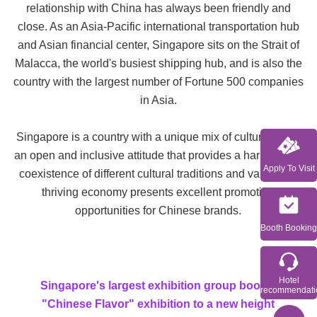
relationship with China has always been friendly and
close. As an Asia-Pacific international transportation hub
and Asian financial center, Singapore sits on the Strait of
Malacca, the world's busiest shipping hub, and is also the
country with the largest number of Fortune 500 companies
in Asia.
Singapore is a country with a unique mix of cultures, with
an open and inclusive attitude that provides a harmonious
Apply To Visit
coexistence of different cultural traditions and values. Its
thriving economy presents excellent promotion
opportunities for Chinese brands.
Booth Booking
Hotel
Singapore's largest exhibition group boosts the
recommendati
"Chinese Flavor" exhibition to a new height