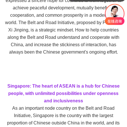
expressed a sincere hope for countries to work together to
你们是怎么收费的呢
achieve peaceful development, mutually beneficial
cooperation, and common prosperity in a modernized
world. The Belt and Road Initiative, proposed by President
Xi Jinping, is a strategic mindset. How to help countries
along the Belt and Road understand and cooperate with
China, and increase the stickiness of interaction, has
always been the Chinese government's ongoing effort.
Singapore: The heart of ASEAN is a hub for Chinese
people, with unlimited possibilities under openness
and inclusiveness
As an important node country on the Belt and Road
Initiative, Singapore is the country with the largest
proportion of Chinese outside China in the world, and its