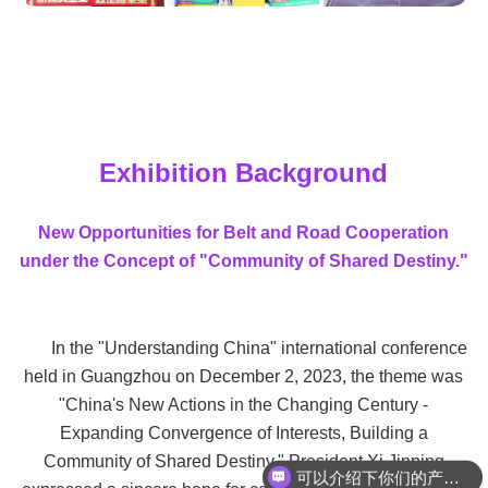
Exhibition Background
New Opportunities for Belt and Road Cooperation
under the Concept of "Community of Shared Destiny."
In the "Understanding China" international conference
held in Guangzhou on December 2, 2023, the theme was
"China's New Actions in the Changing Century -
Expanding Convergence of Interests, Building a
Community of Shared Destiny." President Xi Jinping
可以介绍下你们的产品么