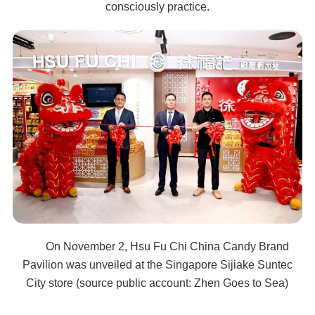
consciously practice.
On November 2, Hsu Fu Chi China Candy Brand
Pavilion was unveiled at the Singapore Sijiake Suntec
City store (source public account: Zhen Goes to Sea)