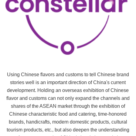
Using Chinese flavors and customs to tell Chinese brand
stories well is an important direction of China's current
development. Holding an overseas exhibition of Chinese
flavor and customs can not only expand the channels and
shares of the ASEAN market through the exhibition of
Chinese characteristic food and catering, time-honored
brands, handicrafts, modern domestic products, cultural
tourism products, etc., but also deepen the understanding