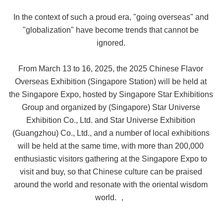
In the context of such a proud era, "going overseas" and
"globalization" have become trends that cannot be
ignored.
From March 13 to 16, 2025, the 2025 Chinese Flavor
Overseas Exhibition (Singapore Station) will be held at
the Singapore Expo, hosted by Singapore Star Exhibitions
Group and organized by (Singapore) Star Universe
Exhibition Co., Ltd. and Star Universe Exhibition
(Guangzhou) Co., Ltd., and a number of local exhibitions
will be held at the same time, with more than 200,000
enthusiastic visitors gathering at the Singapore Expo to
visit and buy, so that Chinese culture can be praised
around the world and resonate with the oriental wisdom
world. ，