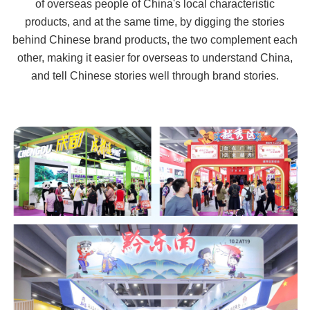
of overseas people of China's local characteristic
products, and at the same time, by digging the stories
behind Chinese brand products, the two complement each
other, making it easier for overseas to understand China,
and tell Chinese stories well through brand stories.