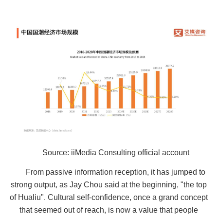
Source: iiMedia Consulting official account
From passive information reception, it has jumped to
strong output, as Jay Chou said at the beginning, "the top
of Hualiu". Cultural self-confidence, once a grand concept
that seemed out of reach, is now a value that people