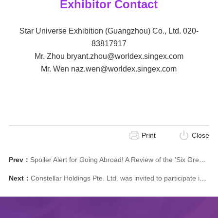
Exhibitor Contact
Star Universe Exhibition (Guangzhou) Co., Ltd. 020-
83817917
Mr. Zhou bryant.zhou@worldex.singex.com
Mr. Wen naz.wen@worldex.singex.com
Print
Close
Prev：
Spoiler Alert for Going Abroad! A Review of the 'Six Greatest' China Flavor and Style Overseas Exhibition (Singapore) 2025！
Next：
Constellar Holdings Pte. Ltd. was invited to participate in the ICCA Global Stadium Forum on December 6-7