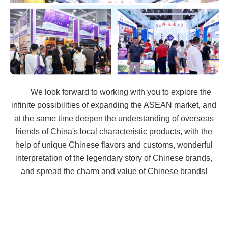
We look forward to working with you to explore the
infinite possibilities of expanding the ASEAN market, and
at the same time deepen the understanding of overseas
friends of China's local characteristic products, with the
help of unique Chinese flavors and customs, wonderful
interpretation of the legendary story of Chinese brands,
and spread the charm and value of Chinese brands!