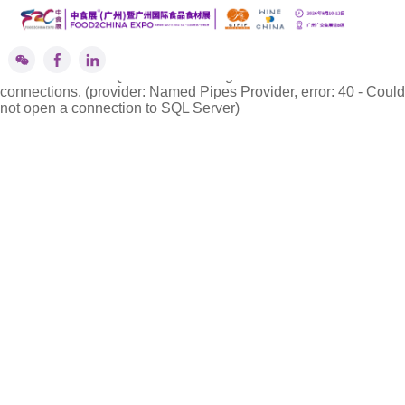
''标签解析异常!
A network-related or instance-specific error occurred while
establishing a connection to SQL Server. The server was not
found or was not accessible. Verify that the instance name is
correct and that SQL Server is configured to allow remote
connections. (provider: Named Pipes Provider, error: 40 - Could
not open a connection to SQL Server)