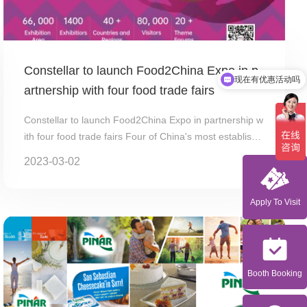
Constellar to launch Food2China Expo in p
现在有优惠活动吗
artnership with four food trade fairs
Constellar to launch Food2China Expo in partnership w
ith four food trade fairs Four of China's most establishe
d food tr...
2023-03-02
Apply To Visit
Booth Booking