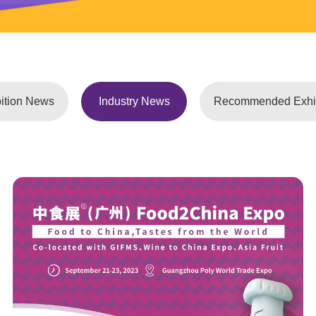
ition News
Industry News
Recommended Exhib