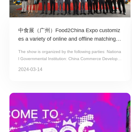
中食展（广州）Food2China Expo customiz
es a variety of online and offline matching pl
ans for exhibitors
The show is organized by the following parties: Nationa
l Governmental Institution: China Commerce Developm
ent Center (#CCDC); Municip...
2024-03-14