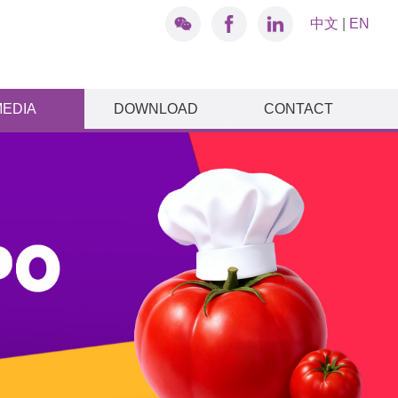
中文
|
EN
MEDIA
DOWNLOAD
CONTACT