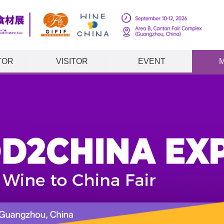
TOR
VISITOR
EVENT