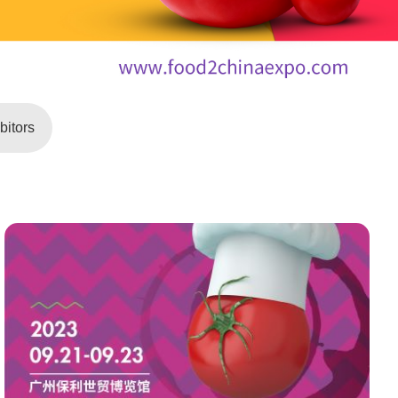
itors