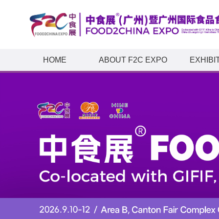
HOME
ABOUT F2C EXPO
EXHIBI