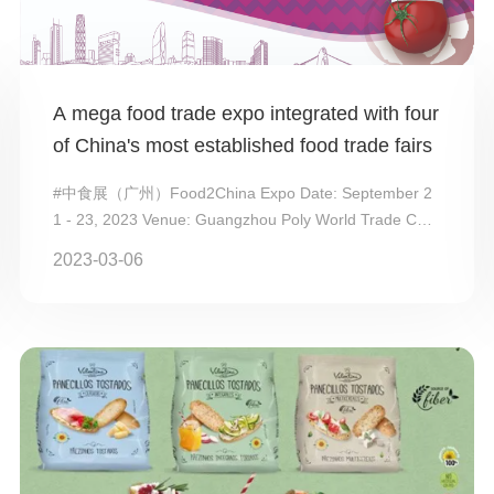
A mega food trade expo integrated with four
of China's most established food trade fairs
#中食展（广州）Food2China Expo Date: September 2
1 - 23, 2023 Venue: Guangzhou Poly World Trade Cent
er Expo Organizers: China Com...
2023-03-06