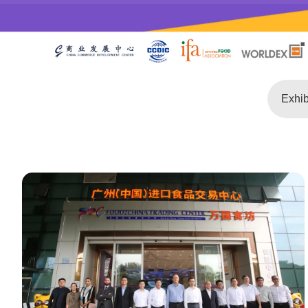
Exhib