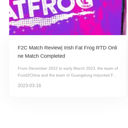
F2C Match Review| Irish Fat Frog RTD Onli
ne Match Completed
From December 2022 to early March 2023, the team of
Food2China and the team of Guangdong Imported Foo
d Association（GDIFA）cooperated with Fat Frog...
2023-03-16