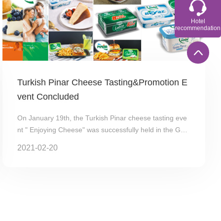
Hotel
recommendation
Turkish Pinar Cheese Tasting&Promotion E
vent Concluded
On January 19th, the Turkish Pinar cheese tasting eve
nt " Enjoying Cheese" was successfully held in the Gua
ngzhou MADO Ice Cream Cafe (Taojin Branc...
2021-02-20