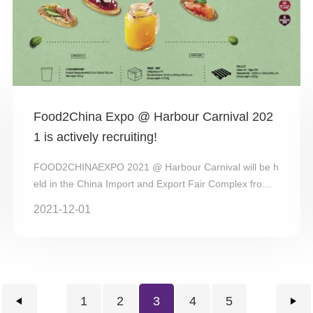
Food2China Expo @ Harbour Carnival 202
1 is actively recruiting!
FOOD2CHINAEXPO 2021 @ Harbour Carnival will be h
eld in the China Import and Export Fair Complex from
October 29-31, 2021. FOOD2CHINA EX...
2021-12-01
1
2
3
4
5